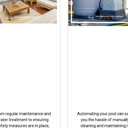
om regular maintenance and
Automating your pool can s
ater treatment to ensuring
you the hassle of manuall
afety measures are in place,
cleaning and maintaining it