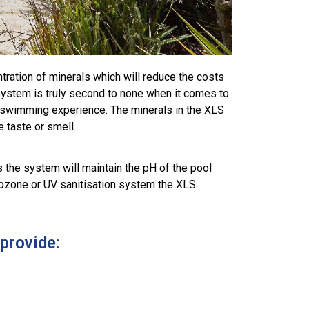
tration of minerals which will reduce the costs
system is truly second to none when it comes to
our swimming experience. The minerals in the XLS
e taste or smell.
 the system will maintain the pH of the pool
an ozone or UV sanitisation system the XLS
provide: