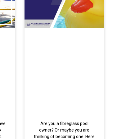
ave
Are you a fibreglass pool
y
owner? Or maybe you are
.
thinking of becoming one. Here