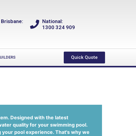
 Brisbane:
National:
1300 324 909
Quick Quote
UILDERS
tem. Designed with the latest
water quality for your swimming pool.
g your pool experience. That's why we