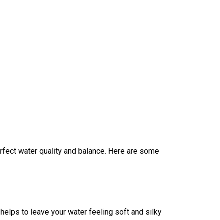
rfect water quality and balance. Here are some
t helps to leave your water feeling soft and silky