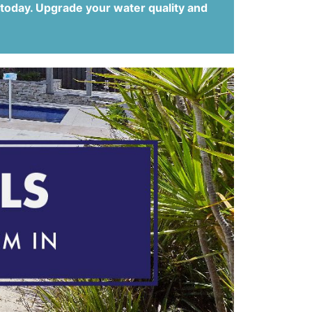
 today. Upgrade your water quality and