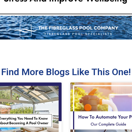
Find More Blogs Like This One!