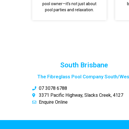
pool owner—it’s not just about
b
pool parties and relaxation.
South Brisbane
The Fibreglass Pool Company South/Wes
07 3078 6788
3371 Pacific Highway, Slacks Creek, 4127
Enquire Online