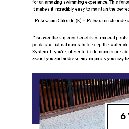
for an amazing swimming experience. This fantas
it makes it incredibly easy to maintain the perfec
• Potassium Chloride (K) – Potassium chloride 
Discover the superior benefits of mineral pools,
pools use natural minerals to keep the water cle
System. If you’re interested in learning more ab
assist you and address any inquiries you may h