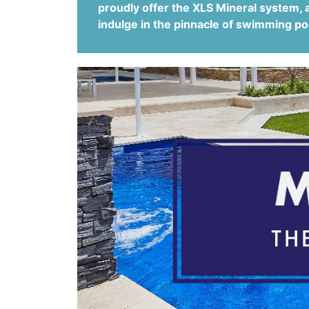
proudly offer the XLS Mineral system, 
indulge in the pinnacle of swimming po