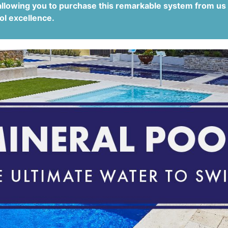
allowing you to purchase this remarkable system from us
ol excellence.