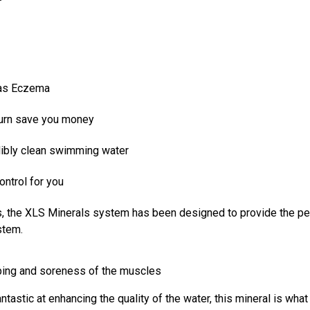
 as Eczema
 turn save you money
edibly clean swimming water
ontrol for you
s, the XLS Minerals system has been designed to provide the pe
stem.
ping and soreness of the muscles
ntastic at enhancing the quality of the water, this mineral is wha