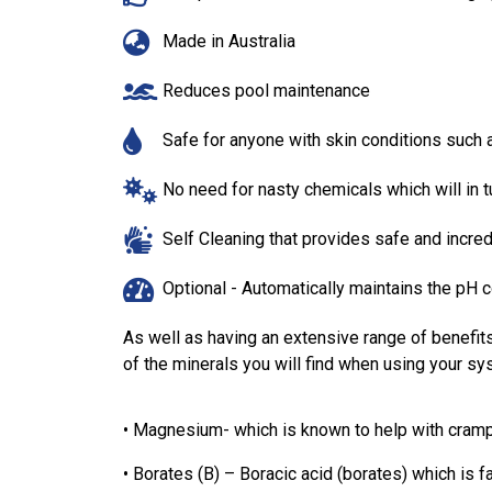
Made in Australia
Reduces pool maintenance
Safe for anyone with skin conditions such
No need for nasty chemicals which will in
Self Cleaning that provides safe and incr
Optional - Automatically maintains the pH c
As well as having an extensive range of benefit
of the minerals you will find when using your sy
• Magnesium- which is known to help with cram
• Borates (B) – Boracic acid (borates) which is fa