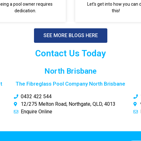
eing a pool owner requires
Let’s get into how you can 
dedication.
this!
SEE MORE BLOGS HERE
Contact Us Today
North Brisbane
t
The Fibreglass Pool Company North Brisbane
0432 422 544
12/275 Melton Road, Northgate, QLD, 4013
Enquire Online