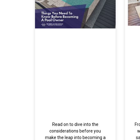
Read on to dive into the
Fr
considerations before you
w
make the leap into becoming a
s