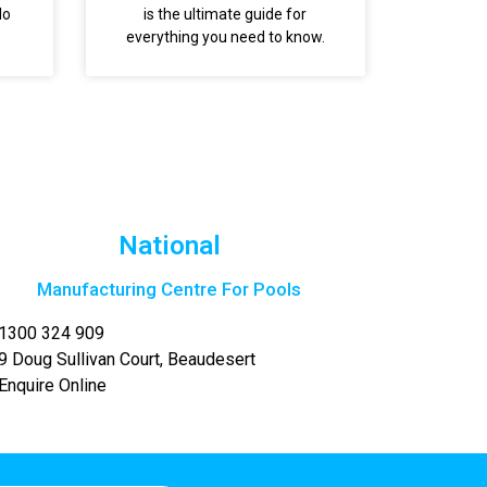
do
is the ultimate guide for
everything you need to know.
National
Manufacturing Centre For Pools
1300 324 909
9 Doug Sullivan Court, Beaudesert
Enquire Online