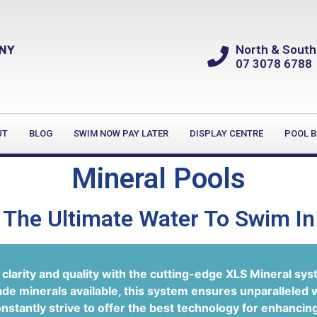
North & South
07 3078 6788
UT
BLOG
SWIM NOW PAY LATER
DISPLAY CENTRE
POOL B
Mineral Pools
The Ultimate Water To Swim In
clarity and quality with the cutting-edge XLS Mineral sys
ade minerals available, this system ensures unparalleled 
stantly strive to offer the best technology for enhancin