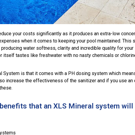
duce your costs significantly as it produces an extra-low concen
e expenses when it comes to keeping your pool maintained. This 
by producing water softness, clarity and incredible quality for y
 itself tastes like freshwater with no nasty chemicals or chlorin
al System is that it comes with a PH dosing system which means
 also increase the effectiveness of the sanitizer and if you use 
these.
enefits that an XLS Mineral system will 
systems