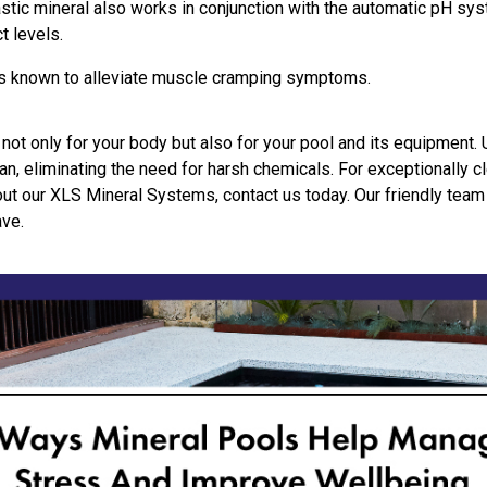
tic mineral also works in conjunction with the automatic pH sys
t levels.
is known to alleviate muscle cramping symptoms.
 not only for your body but also for your pool and its equipment. 
an, eliminating the need for harsh chemicals. For exceptionally cl
out our XLS Mineral Systems, contact us today. Our friendly team
ave.