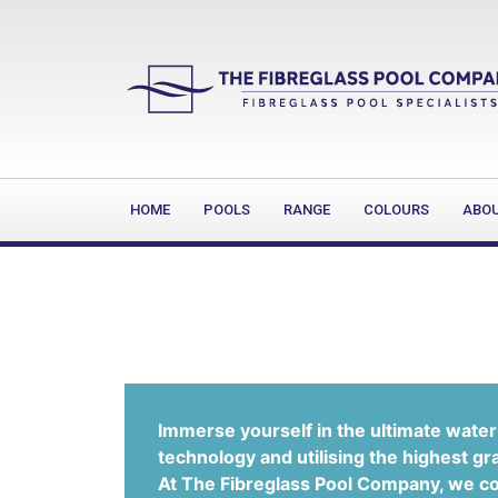
HOME
POOLS
RANGE
COLOURS
ABO
Immerse yourself in the ultimate water 
technology and utilising the highest gr
At The Fibreglass Pool Company, we con