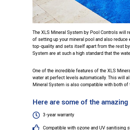
The XLS Mineral System by Pool Controls will re
of setting up your mineral pool and also reduc
top-quality and sets itself apart from the rest 
System are at such a high standard that the water
One of the incredible features of the XLS Miner
water at perfect levels automatically. This will
Mineral System is also compatible with both of 
Here are some of the amazing b
3-year warranty
Compatible with ozone and UV sanitising 