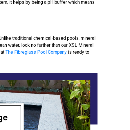
tem, it helps by being a pH buffer which means
Unlike traditional chemical-based pools, mineral
ean water, look no further than our XSL Mineral
 at
The Fibreglass Pool Company
is ready to