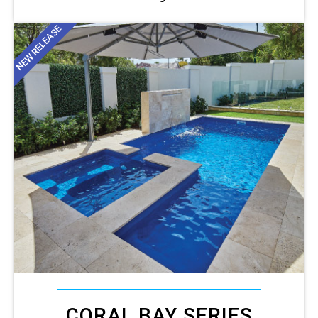
NEW RELEASE
CORAL BAY SERIES