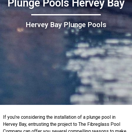
Plunge Pools Hervey Bay
Hervey Bay Plunge Pools
If you’re considering the installation of a plunge pool in
Hervey Bay, entrusting the project to The Fibreglass Pool
Company can offer you several compelling reasons to make