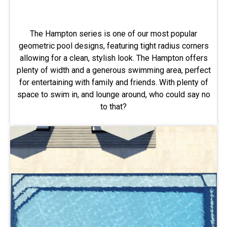
The Hampton series is one of our most popular
geometric pool designs, featuring tight radius corners
allowing for a clean, stylish look. The Hampton offers
plenty of width and a generous swimming area, perfect
for entertaining with family and friends. With plenty of
space to swim in, and lounge around, who could say no
to that?