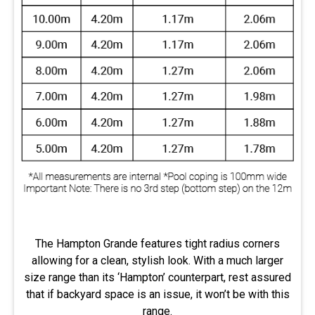
The Hampton Grande features tight radius corners
allowing for a clean, stylish look. With a much larger
size range than its ‘Hampton’ counterpart, rest assured
that if backyard space is an issue, it won’t be with this
range.