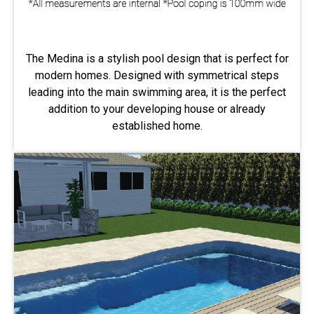
The Medina is a stylish pool design that is perfect for
modern homes. Designed with symmetrical steps
leading into the main swimming area, it is the perfect
addition to your developing house or already
established home.