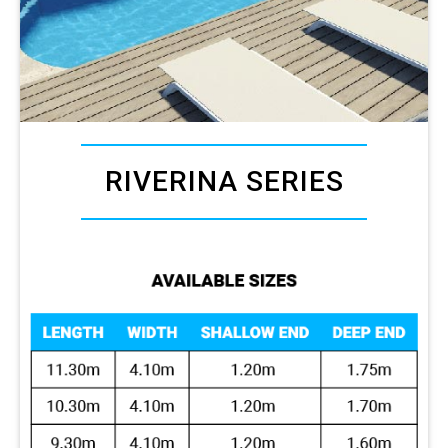
RIVERINA SERIES