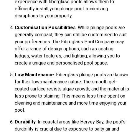
experience with fiberglass pools allows them to
efficiently install your plunge pool, minimizing
disruptions to your property.
Customisation Possibilities
: While plunge pools are
generally compact, they can still be customised to suit
your preferences. The Fibreglass Pool Company may
offer a range of design options, such as seating
ledges, water features, and lighting, allowing you to
create a unique and personalised pool space.
Low Maintenance
: Fiberglass plunge pools are known
for their low-maintenance nature. The smooth gel-
coated surface resists algae growth, and the material is
less prone to staining. This means less time spent on
cleaning and maintenance and more time enjoying your
pool.
Durability
: In coastal areas like Hervey Bay, the pool’s
durability is crucial due to exposure to salty air and