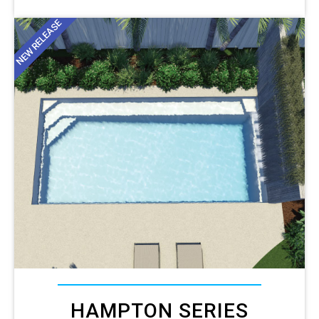
NEW RELEASE
HAMPTON SERIES