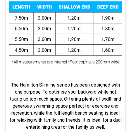
The Hamilton Slimline series has been designed with
one purpose. To optimise your backyard while not
taking up too much space. Offering plenty of width and
generous swimming space perfect for exercise and
recreation, while the full length bench seating is ideal
for relaxing with family and friends. It is ideal for a dual
entertaining area for the family as well.