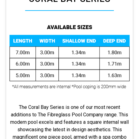
The Coral Bay Series is one of our most recent
additions to The Fibreglass Pool Company range. This
modern pool excels and features a square internal wall
showcasing the latest in design aesthetics. This
magnificent one piece pool, armed with a spa combo