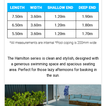
The Hamilton series is clean and stylish, designed with
a generous swimming space and spacious seating
area. Perfect for those lazy afternoons for basking in
the sun.