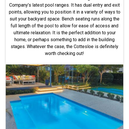
Company’s latest pool ranges. It has dual entry and exit
points, allowing you to position it in a variety of ways to
suit your backyard space. Bench seating runs along the
full length of the pool to allow for ease of access and
ultimate relaxation. It is the perfect addition to your
home, or perhaps something to add in the building
stages. Whatever the case, the Cottesloe is definitely
worth checking out!