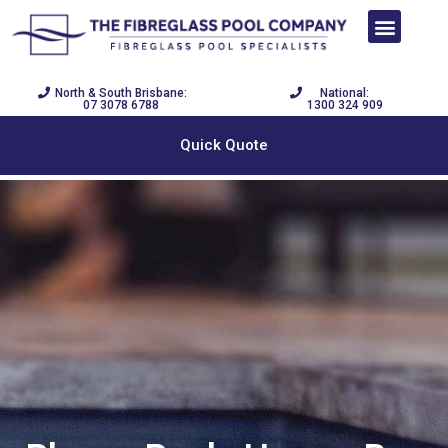
SWIM NOW PAY LATER
DISPLAY CENTRE
POOL BUILDER
North & South Brisbane:
National:
07 3078 6788
1300 324 909
Quick Quote