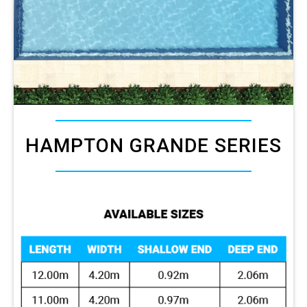
HAMPTON GRANDE SERIES