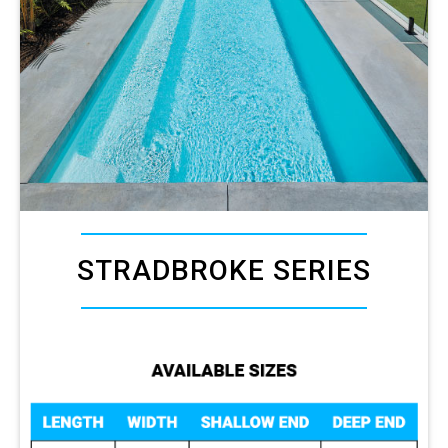
STRADBROKE SERIES