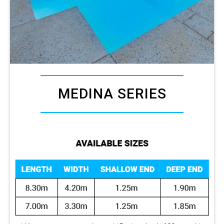
MEDINA SERIES