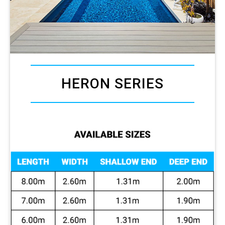
HERON SERIES