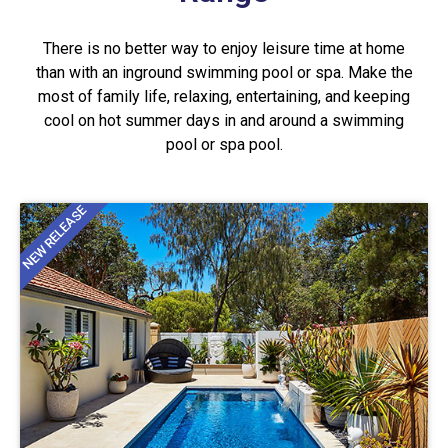
There is no better way to enjoy leisure time at home
than with an inground swimming pool or spa. Make the
most of family life, relaxing, entertaining, and keeping
cool on hot summer days in and around a swimming
pool or spa pool.
NEW RELEASE