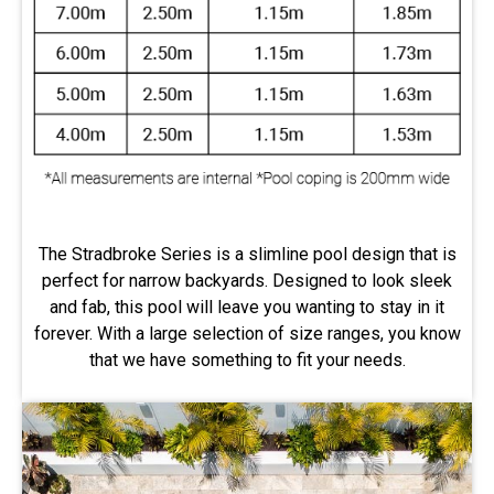
The Stradbroke Series is a slimline pool design that is
perfect for narrow backyards. Designed to look sleek
and fab, this pool will leave you wanting to stay in it
forever. With a large selection of size ranges, you know
that we have something to fit your needs.