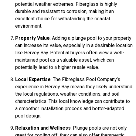
potential weather extremes. Fiberglass is highly
durable and resistant to corrosion, making it an
excellent choice for withstanding the coastal
environment.
Property Value
: Adding a plunge pool to your property
can increase its value, especially in a desirable location
like Hervey Bay. Potential buyers often view a well-
maintained pool as a valuable asset, which can
potentially lead to a higher resale value.
Local Expertise
: The Fibreglass Pool Company’s
experience in Hervey Bay means they likely understand
the local regulations, weather conditions, and soil
characteristics. This local knowledge can contribute to
a smoother installation process and better-adapted
pool design.
Relaxation and Wellness
: Plunge pools are not only
great for cooling off; they can also offer therapeutic