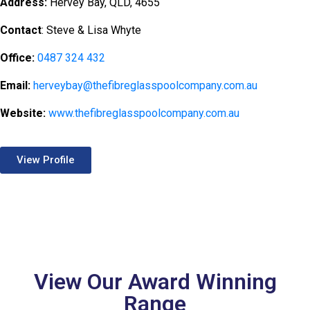
Address:
Hervey Bay, QLD, 4655
Contact
: Steve & Lisa Whyte
Office:
0487 324 432
Email:
herveybay@thefibreglasspoolcompany.com.au
Website:
www.thefibreglasspoolcompany.com.au
View Profile
View Our Award Winning
Range