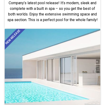
Company’s latest pool release! It’s modern, sleek and
complete with a built in spa – so you get the best of
both worlds. Enjoy the extensive swimming space and
spa section. This is a perfect pool for the whole family!
NEW RELEASE