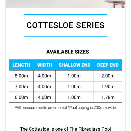
COTTESLOE SERIES
The Cottesloe is one of The Fibreglass Pool