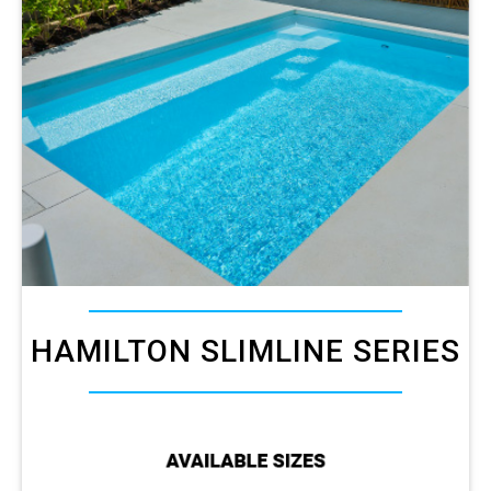
HAMILTON SLIMLINE SERIES