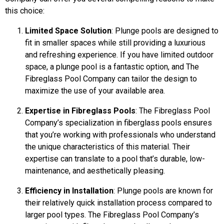
this choice:
Limited Space Solution
: Plunge pools are designed to
fit in smaller spaces while still providing a luxurious
and refreshing experience. If you have limited outdoor
space, a plunge pool is a fantastic option, and The
Fibreglass Pool Company can tailor the design to
maximize the use of your available area.
Expertise in Fibreglass Pools
: The Fibreglass Pool
Company’s specialization in fiberglass pools ensures
that you’re working with professionals who understand
the unique characteristics of this material. Their
expertise can translate to a pool that’s durable, low-
maintenance, and aesthetically pleasing.
Efficiency in Installation
: Plunge pools are known for
their relatively quick installation process compared to
larger pool types. The Fibreglass Pool Company’s