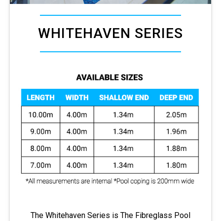
WHITEHAVEN SERIES
The Whitehaven Series is The Fibreglass Pool