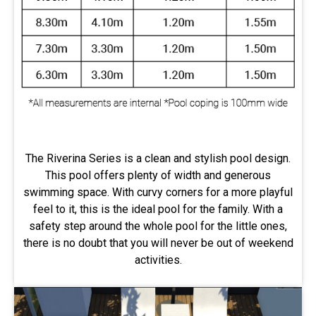
The Riverina Series is a clean and stylish pool design.
This pool offers plenty of width and generous
swimming space. With curvy corners for a more playful
feel to it, this is the ideal pool for the family. With a
safety step around the whole pool for the little ones,
there is no doubt that you will never be out of weekend
activities.