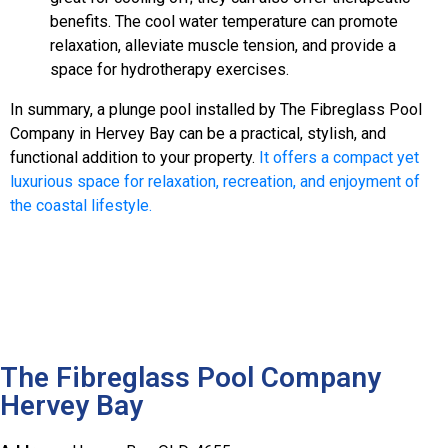
benefits. The cool water temperature can promote
relaxation, alleviate muscle tension, and provide a
space for hydrotherapy exercises.
In summary, a plunge pool installed by The Fibreglass Pool
Company in Hervey Bay can be a practical, stylish, and
functional addition to your property.
It offers a compact yet
luxurious space for relaxation, recreation, and enjoyment of
the coastal lifestyle.
The Fibreglass Pool Company
Hervey Bay