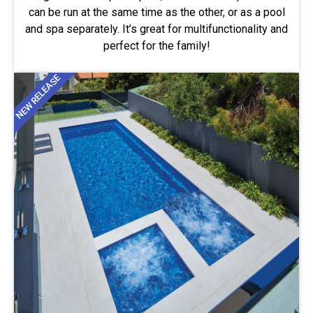
can be run at the same time as the other, or as a pool
and spa separately. It’s great for multifunctionality and
perfect for the family!
NEW RELEASE