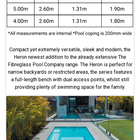
Compact yet extremely versatile, sleek and modern, the
Heron newest addition to the already extensive The
Fibreglass Pool Company range. The Heron is perfect for
narrow backyards or restricted areas, the series features
a full-length bench with dual access points, whilst still
providing plenty of swimming space for the family.