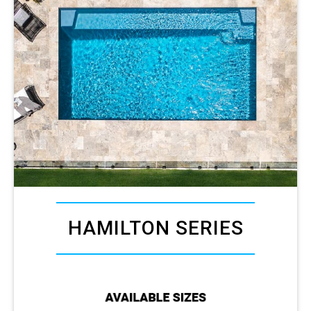
HAMILTON SERIES