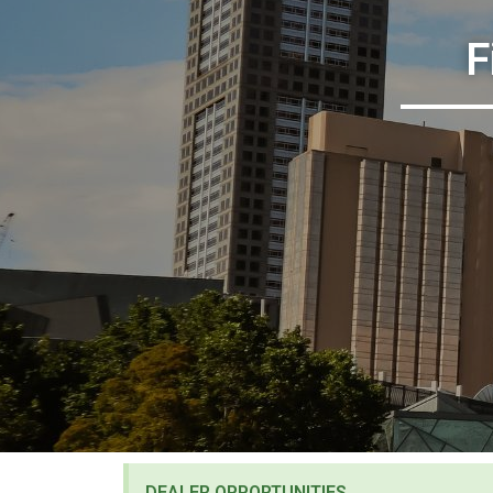
F
DEALER OPPORTUNITIES