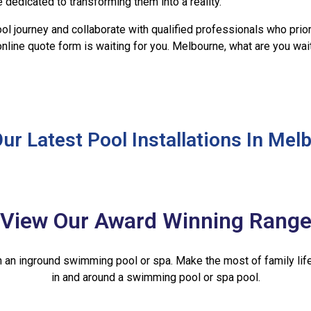
 dedicated to transforming them into a reality.
ol journey and collaborate with qualified professionals who priori
 online quote form is waiting for you. Melbourne, what are you wa
ur Latest Pool Installations In Mel
View Our Award Winning Rang
th an inground swimming pool or spa. Make the most of family life
in and around a swimming pool or spa pool.