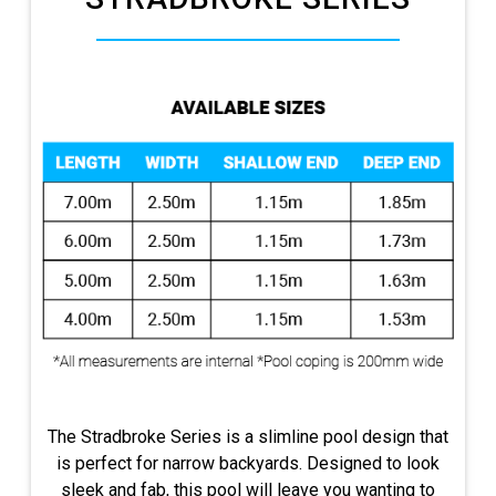
The Stradbroke Series is a slimline pool design that
is perfect for narrow backyards. Designed to look
sleek and fab, this pool will leave you wanting to