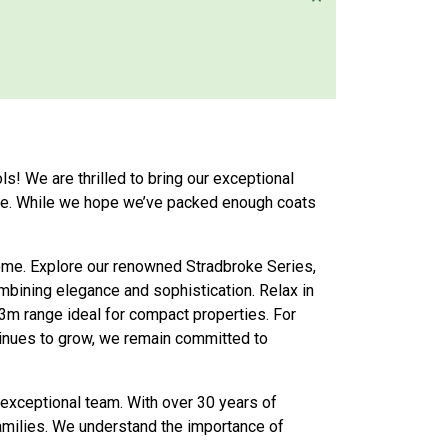
ls! We are thrilled to bring our exceptional
vice. While we hope we’ve packed enough coats
home. Explore our renowned Stradbroke Series,
bining elegance and sophistication. Relax in
 3m range ideal for compact properties. For
inues to grow, we remain committed to
 exceptional team. With over 30 years of
families. We understand the importance of