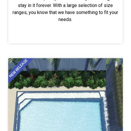
stay in it forever. With a large selection of size
ranges, you know that we have something to fit your
needs.
NEW RELEASE