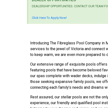
DEALERSHIP OPPORTUNITIES. CONTACT OUR TEAM FO
Click Here To Apply Now!
Introducing The Fibreglass Pool Company in Melb
services to the jewel of Victoria and connect
to keep warm, we are even more prepared to d
Our extensive range of exquisite pools offers
featuring pools that have become beloved fav
our spas complete with wader decks, indulge in
those seeking expansive family pools, we off
connecting each family’s needs and dreams with
Rest assured, our stellar pools are not the on
experience, our friendly and qualified pool in