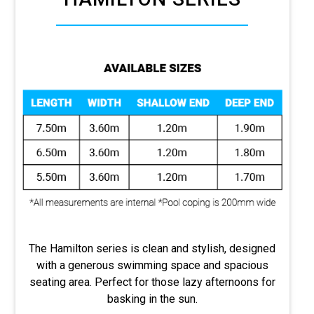
The Hamilton series is clean and stylish, designed
with a generous swimming space and spacious
seating area. Perfect for those lazy afternoons for
basking in the sun.