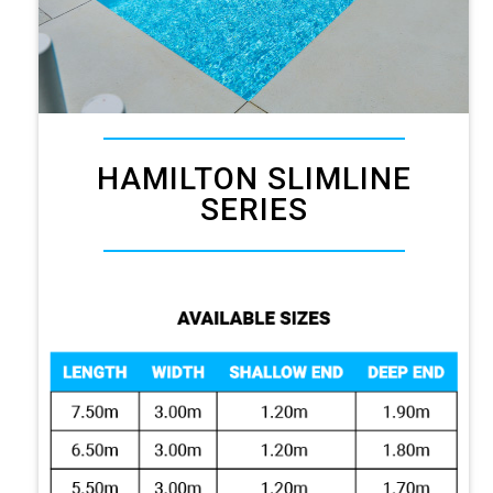
HAMILTON SLIMLINE
SERIES