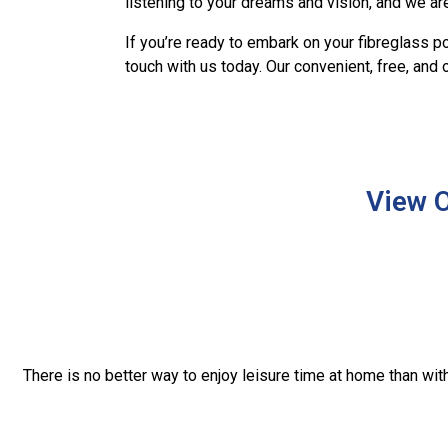
listening to your dreams and vision, and we are
If you’re ready to embark on your fibreglass po
touch with us today. Our convenient, free, and
View O
There is no better way to enjoy leisure time at home than wi