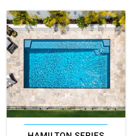
HAMILTON SERIES