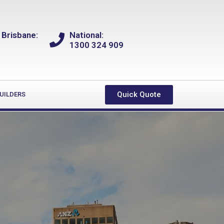
 Brisbane:
National:
1300 324 909
Quick Quote
UILDERS