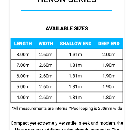
Compact yet extremely versatile, sleek and modern, the