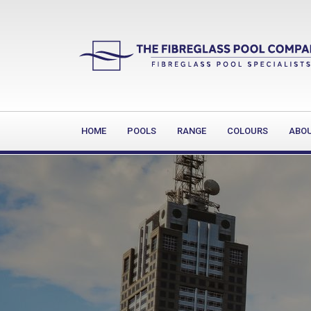
HOME
POOLS
RANGE
COLOURS
ABO