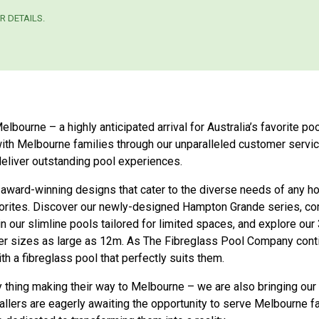
R DETAILS.
ourne – a highly anticipated arrival for Australia’s favorite poo
 with Melbourne families through our unparalleled customer ser
eliver outstanding pool experiences.
 award-winning designs that cater to the diverse needs of any 
orites. Discover our newly-designed Hampton Grande series, com
 our slimline pools tailored for limited spaces, and explore our
er sizes as large as 12m. As The Fibreglass Pool Company cont
 a fibreglass pool that perfectly suits them.
ly thing making their way to Melbourne – we are also bringing our
stallers are eagerly awaiting the opportunity to serve Melbourne 