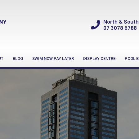
North & South
07 3078 6788
UT
BLOG
SWIM NOW PAY LATER
DISPLAY CENTRE
POOL B