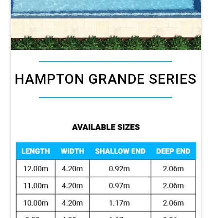
HAMPTON GRANDE SERIES