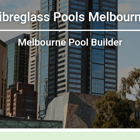
ibreglass Pools Melbour
Melbourne Pool Builder