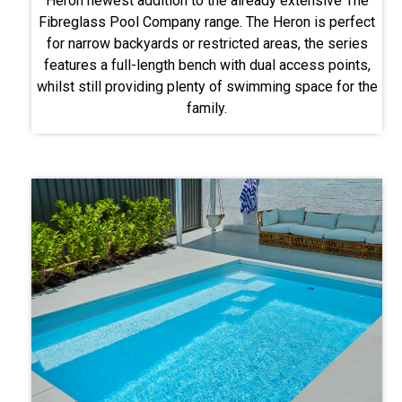
Heron newest addition to the already extensive The
Fibreglass Pool Company range. The Heron is perfect
for narrow backyards or restricted areas, the series
features a full-length bench with dual access points,
whilst still providing plenty of swimming space for the
family.