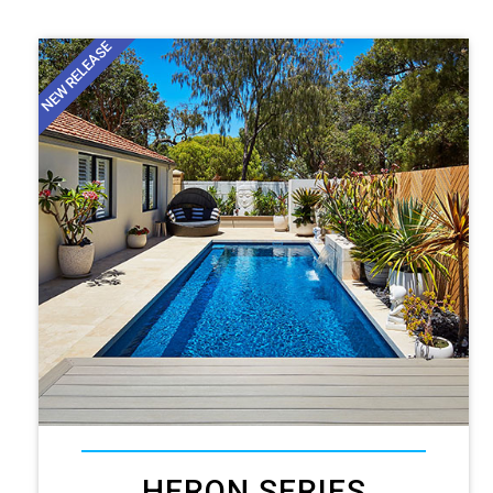
NEW RELEASE
HERON SERIES