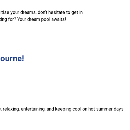
tise your dreams, don’t hesitate to get in
iting for? Your dream pool awaits!
bourne!
e
, relaxing, entertaining, and keeping cool on hot summer days