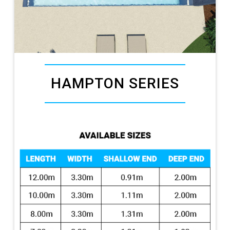
HAMPTON SERIES