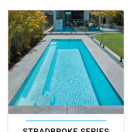
STRADBROKE SERIES