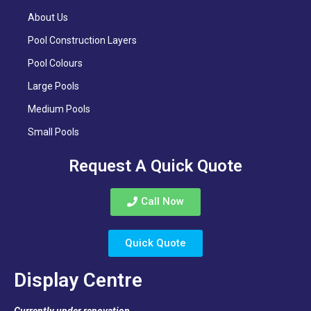
About Us
Pool Construction Layers
Pool Colours
Large Pools
Medium Pools
Small Pools
Request A Quick Quote
Call Now
Quick Quote
Display Centre