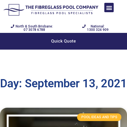
SWIM NOW PAY LATER
DISPLAY CENTRE
POOL BUILDER
North & South Brisbane:
National:
07 3078 6788
1300 324 909
Quick Quote
Day: September 13, 2021
POOL IDEAS AND TIPS