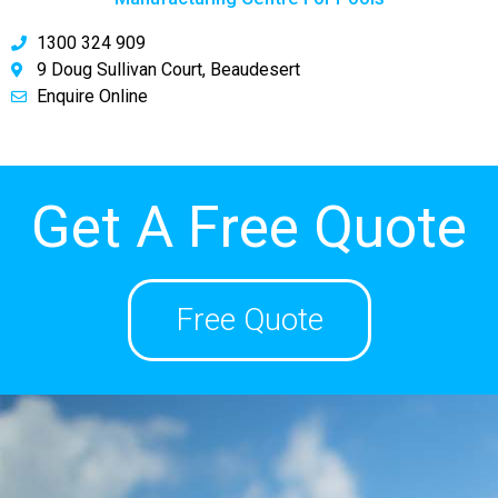
1300 324 909
9 Doug Sullivan Court, Beaudesert
Enquire Online
Get A Free Quote
Free Quote