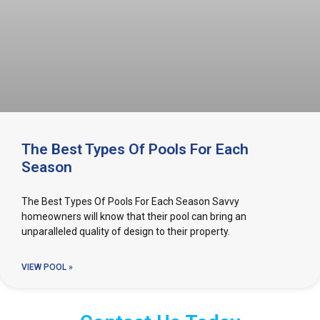
The Best Types Of Pools For Each
Season
The Best Types Of Pools For Each Season Savvy
homeowners will know that their pool can bring an
unparalleled quality of design to their property.
VIEW POOL »