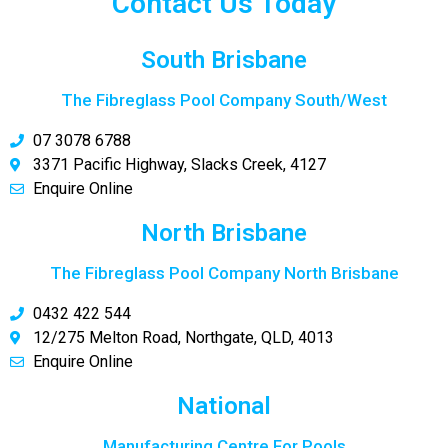
Contact Us Today
South Brisbane
The Fibreglass Pool Company South/West
07 3078 6788
3371 Pacific Highway, Slacks Creek, 4127
Enquire Online
North Brisbane
The Fibreglass Pool Company North Brisbane
0432 422 544
12/275 Melton Road, Northgate, QLD, 4013
Enquire Online
National
Manufacturing Centre For Pools