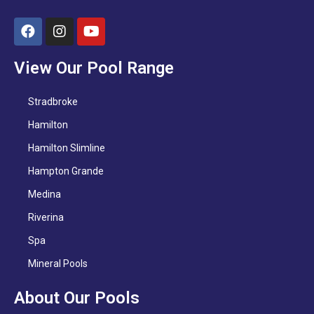
View Our Pool Range
Stradbroke
Hamilton
Hamilton Slimline
Hampton Grande
Medina
Riverina
Spa
Mineral Pools
About Our Pools