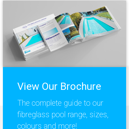
View Our Brochure
The complete guide to our
fibreglass pool range, sizes,
colours and more!