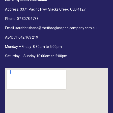
Currently under renovation
Address: 3371 Pacific Hwy, Slacks Creek, QLD 4127
Phone:
07 3078 6788
Email:
southbrisbane@thefibreglasspoolcompany.com.au
ABN: 71 642 163 219
Monday – Friday: 8:30am to 5:00pm
Saturday – Sunday 10:00am to 2:00pm