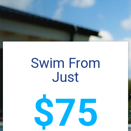
Swim From
Just
$75