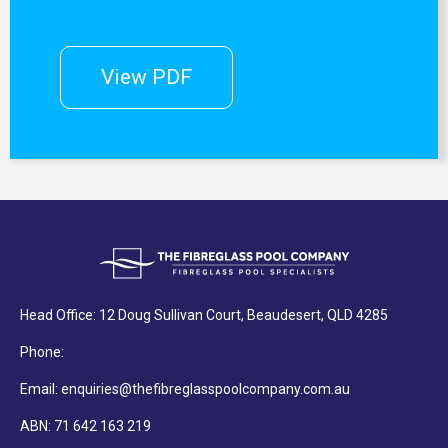
View PDF
Head Office: 12 Doug Sullivan Court, Beaudesert, QLD 4285
Phone:
Email: enquiries@thefibreglasspoolcompany.com.au
ABN: 71 642 163 219