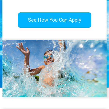
See How You Can Apply